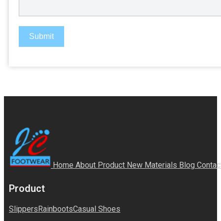
Submit
Home
About
Product
New Materials
Blog
Contac
Product
Slippers
Rainboots
Casual Shoes