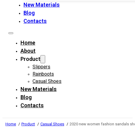
New Materials
Blog
Contacts
Home
About
Product
Slippers
Rainboots
Casual Shoes
New Materials
Blog
Contacts
Home
Product
Casual Shoes
2020 new women fashion sandals sho