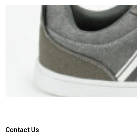
Contact Us