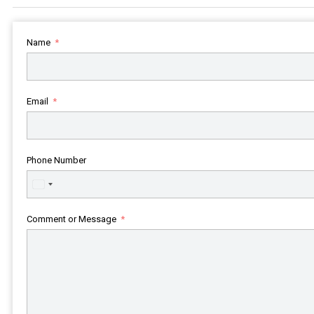
Name
Email
Phone Number
United
States
+1
Comment or Message