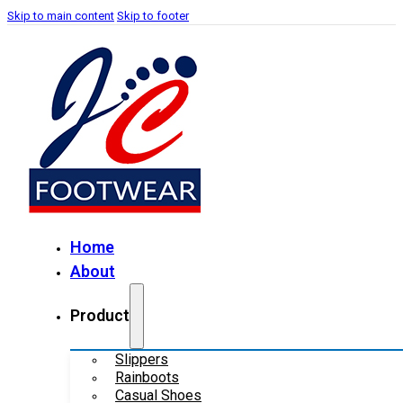
Skip to main content
Skip to footer
Home
About
Product
Slippers
Rainboots
Casual Shoes