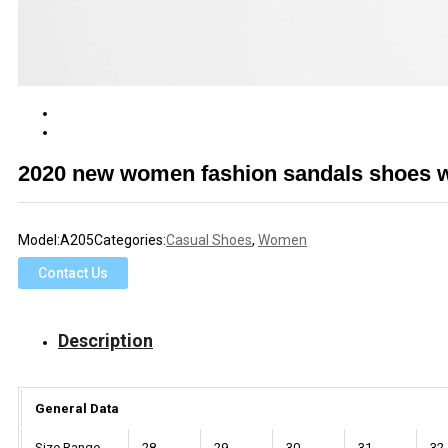
2020 new women fashion sandals shoes wi
Model:
A205
Categories:
Casual Shoes
,
Women
Contact Us
Description
General Data
Size Range
28
29
30
31
32