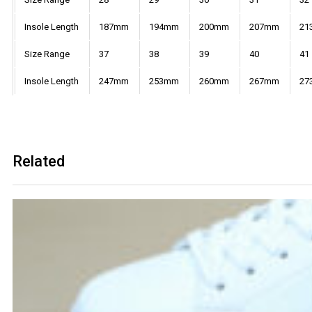
Insole Length
187mm
194mm
200mm
207mm
21
Size Range
37
38
39
40
41
Insole Length
247mm
253mm
260mm
267mm
27
Related