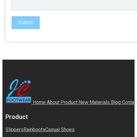
Submit
Home
About
Product
New Materials
Blog
Contac
Product
Slippers
Rainboots
Casual Shoes