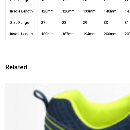
Insole Length
120mm
126mm
133mm
140mm
14
Size Range
27
28
29
30
31
Insole Length
180mm
187mm
194mm
200mm
20
Related