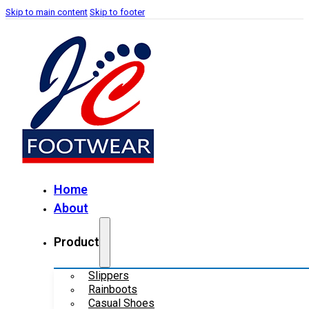
Skip to main content
Skip to footer
Home
About
Product
Slippers
Rainboots
Casual Shoes