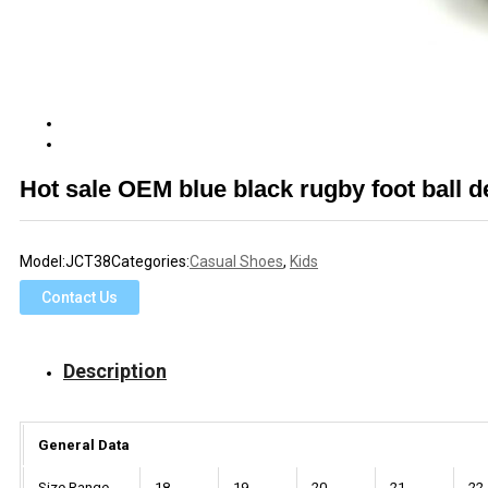
Hot sale OEM blue black rugby foot ball 
Model:
JCT38
Categories:
Casual Shoes
,
Kids
Contact Us
Description
General Data
Size Range
18
19
20
21
22