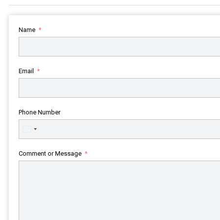
Name
Email
Phone Number
United
States
+1
Comment or Message