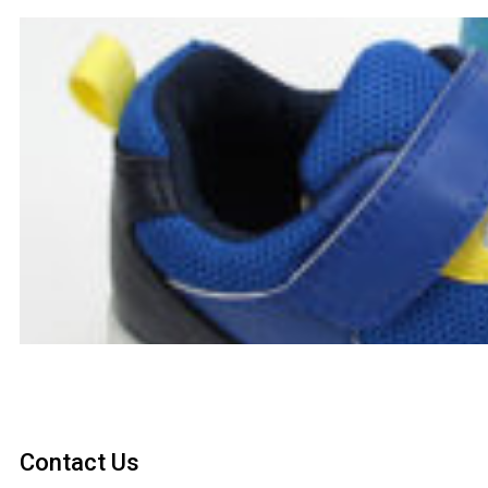
Contact Us