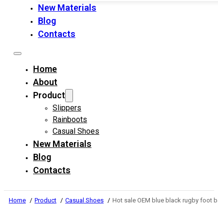
New Materials
Blog
Contacts
Home
About
Product
Slippers
Rainboots
Casual Shoes
New Materials
Blog
Contacts
Home
Product
Casual Shoes
Hot sale OEM blue black rugby foot b