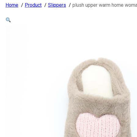
Home
Product
Slippers
plush upper warm home woman