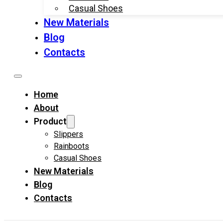
Casual Shoes
New Materials
Blog
Contacts
Home
About
Product
Slippers
Rainboots
Casual Shoes
New Materials
Blog
Contacts