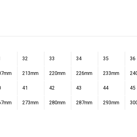
1
32
33
34
35
36
07mm
213mm
220mm
226mm
233mm
24
0
41
42
43
44
45
67mm
273mm
280mm
287mm
293mm
30