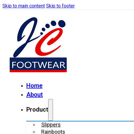
Skip to main content
Skip to footer
Home
About
Product
Slippers
Rainboots