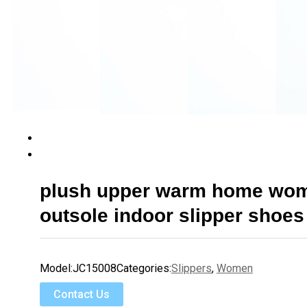
plush upper warm home wo
outsole indoor slipper shoes
Model:
JC15008
Categories:
Slippers
,
Women
Contact Us