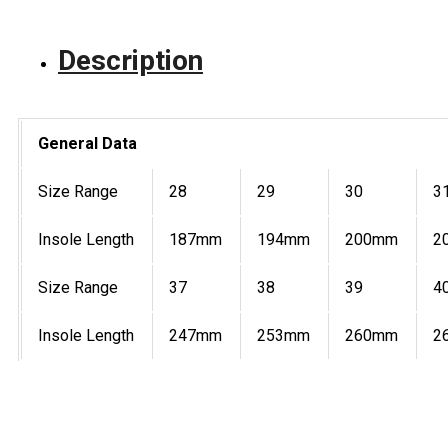
Description
General Data
Size Range
28
29
30
3
Insole Length
187mm
194mm
200mm
2
Size Range
37
38
39
4
Insole Length
247mm
253mm
260mm
2