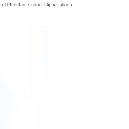
 TPR outsole indoor slipper shoes