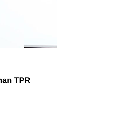
man TPR