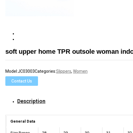
soft upper home TPR outsole woman indo
Model:
JC03003
Categories:
Slippers
,
Women
Contact Us
Description
General Data
Size Range
28
29
30
31
32