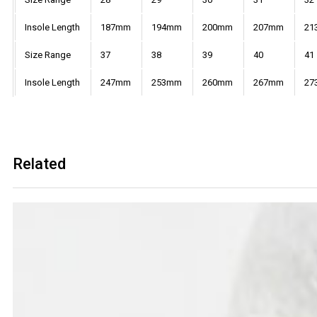
Insole Length
187mm
194mm
200mm
207mm
21
Size Range
37
38
39
40
41
Insole Length
247mm
253mm
260mm
267mm
27
Related