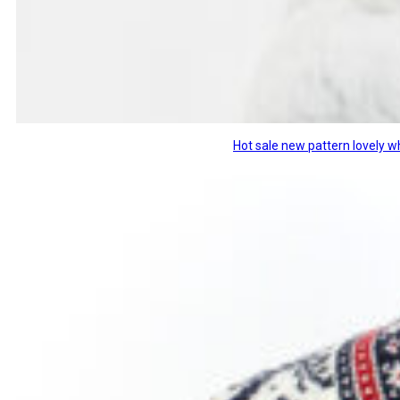
Hot sale new pattern lovely w