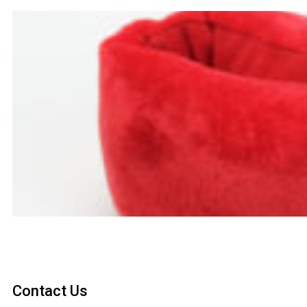
Contact Us