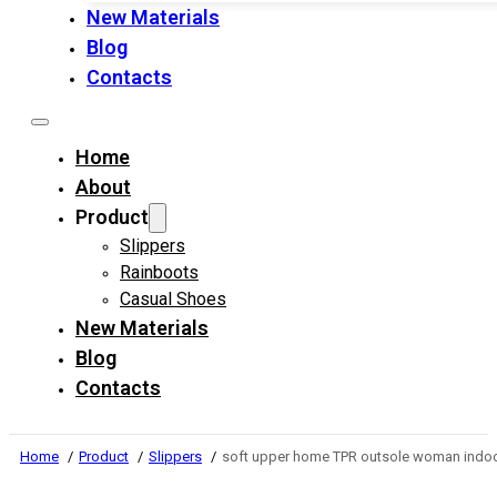
New Materials
Blog
Contacts
Home
About
Product
Slippers
Rainboots
Casual Shoes
New Materials
Blog
Contacts
Home
Product
Slippers
soft upper home TPR outsole woman indoo