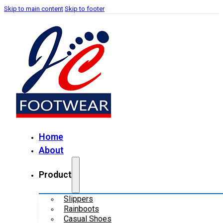
Skip to main content
Skip to footer
Home
About
Product
Slippers
Rainboots
Casual Shoes