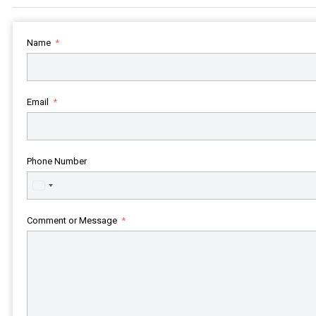
Name
Email
Phone Number
United
States
+1
Comment or Message