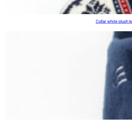
Collar white plush