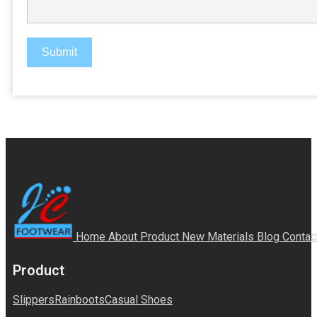
Submit
Home
About
Product
New Materials
Blog
Contac
Product
Slippers
Rainboots
Casual Shoes